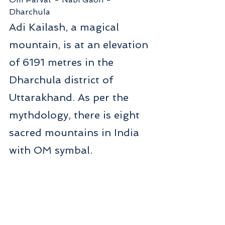
Dharchula
Adi Kailash, a magical 
mountain, is at an elevation 
of 6191 metres in the 
Dharchula district of 
Uttarakhand. As per the 
mythdology, there is eight 
sacred mountains in India 
with OM symbal.