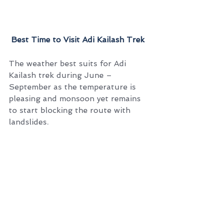
 Best Time to Visit Adi Kailash Trek
The weather best suits for Adi 
Kailash trek during June – 
September as the temperature is 
pleasing and monsoon yet remains 
to start blocking the route with 
landslides.