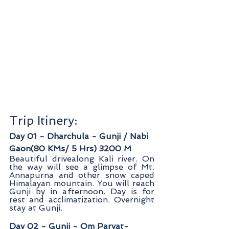
Trip Itinery: 
Day 01 - Dharchula - Gunji / Nabi 
Gaon(80 KMs/ 5 Hrs) 3200 M
Beautiful drivealong Kali river. On 
the way will see a glimpse of Mt. 
Annapurna and other snow caped 
Himalayan mountain. You will reach 
Gunji by in afternoon. Day is for 
rest and acclimatization. Overnight 
stay at Gunji.
Day 02 - Gunji - Om Parvat- 