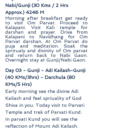
Nabi/Gunji (30 Kms / 2 Hrs 
Approx.) 4246 M
Morning after breakfast get ready 
to visit Om Parvat. Proceed to 
Kalapani. Visit Kali temple for 
darshan and prayer. Drive from 
Kalapani to Navidhang for Om 
Parvat darshan. At Om Parvat do 
puja and meditation. Soak the 
spritualy and divinity of Om parvat 
and return back to Nabi Gaon. 
Overnight stay at Gunji/Nabi Gaon
.
Day 03 - Gunji - Adi Kailash-Gunji 
(40 KMs/3hrs) - Darchula (80 
KMs/5 Hrs)
Early morning see the divine Adi 
Kailash and feel spriuality of God 
Shiva in you. Today visit to Parvati 
Temple and trek of Parvati Kund. 
In parvati Kund you will see the 
reflection of Mount Adi Kailash. 