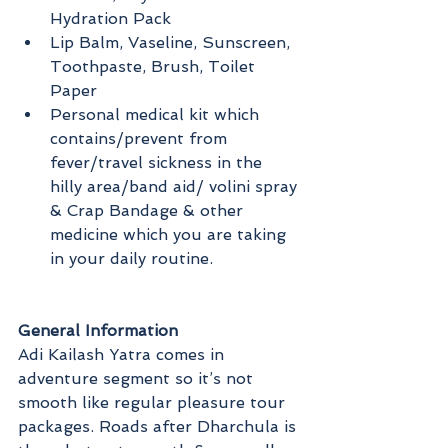
Hydration Pack
Lip Balm, Vaseline, Sunscreen, 
Toothpaste, Brush, Toilet 
Paper
Personal medical kit which 
contains/prevent from 
fever/travel sickness in the 
hilly area/band aid/ volini spray 
& Crap Bandage & other 
medicine which you are taking 
in your daily routine. 
General Information
Adi Kailash Yatra comes in 
adventure segment so it’s not 
smooth like regular pleasure tour 
packages. Roads after Dharchula is 