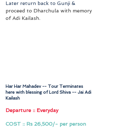
Later return back to Gunji &
proceed to Dharchula with memory 
of Adi Kailash.
Har Har Mahadev -- Tour Terminates 
here with blessing of Lord Shiva -- Jai Adi 
Kailash
Departure :: Everyday 
COST :: Rs 26,500/- per person