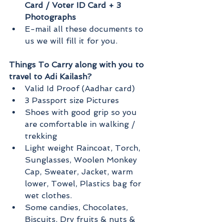
Card / Voter ID Card + 3 
Photographs
E-mail all these documents to 
us we will fill it for you.
Things To Carry along with you to 
travel to Adi Kailash?
Valid Id Proof (Aadhar card)
3 Passport size Pictures
Shoes with good grip so you 
are comfortable in walking / 
trekking
Light weight Raincoat, Torch, 
Sunglasses, Woolen Monkey 
Cap, Sweater, Jacket, warm 
lower, Towel, Plastics bag for 
wet clothes.
Some candies, Chocolates, 
Biscuits, Dry fruits & nuts & 