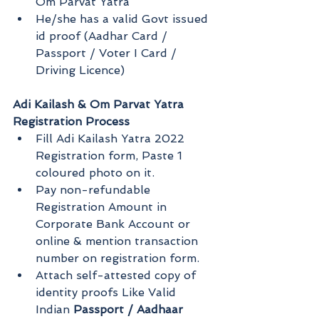
Om Parvat Yatra
He/she has a valid Govt issued 
id proof (Aadhar Card / 
Passport / Voter I Card / 
Driving Licence)
Adi Kailash & Om Parvat Yatra 
Registration Process
Fill Adi Kailash Yatra 2022 
Registration form, Paste 1 
coloured photo on it.
Pay non-refundable 
Registration Amount in 
Corporate Bank Account or 
online & mention transaction 
number on registration form.
Attach self-attested copy of 
identity proofs Like Valid 
Indian 
Passport / Aadhaar 