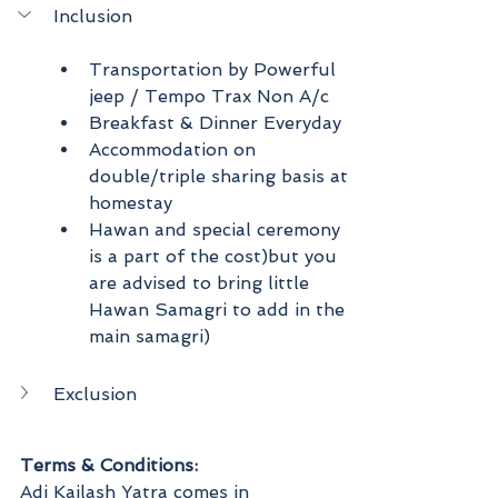
Inclusion
Transportation by Powerful 
jeep / Tempo Trax Non A/c
Breakfast & Dinner Everyday
Accommodation on 
double/triple sharing basis at 
homestay
Hawan and special ceremony 
is a part of the cost)but you 
are advised to bring little 
Hawan Samagri to add in the 
main samagri) 
Exclusion
Terms & Conditions:
Adi Kailash Yatra comes in 