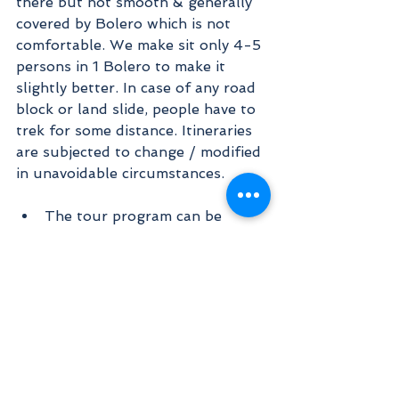
there but not smooth & generally 
covered by Bolero which is not 
comfortable. We make sit only 4-5 
persons in 1 Bolero to make it 
slightly better. In case of any road 
block or land slide, people have to 
trek for some distance. Itineraries 
are subjected to change / modified 
in unavoidable circumstances.
The tour program can be 
changed without prior 
information because of the 
weather condition.
We don not guarantee in case 
you could not do darshan of 
Om Parvat & Adi Kailash which 
all depends upon the weather. 
Though our continuous 