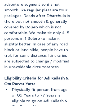
adventure segment so it’s not 
smooth like regular pleasure tour 
packages. Roads after Dharchula is 
there but not smooth & generally 
covered by Bolero which is not 
comfortable. We make sit only 4-5 
persons in 1 Bolero to make it 
slightly better. In case of any road 
block or land slide, people have to 
trek for some distance. Itineraries 
are subjected to change / modified 
in unavoidable circumstances.
Eligibility Criteria for Adi Kailash & 
Om Parvat Yatra
Physically fit person from age 
of 09 Years to 77 Years is 
eligible to go on Adi Kailash & 