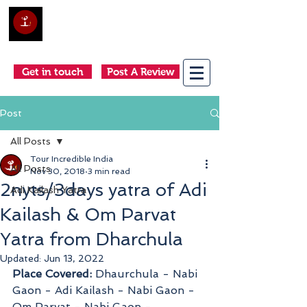
Club Holidays &
Adventures
Come as a tourist, return as a friend
Get in touch
Post A Review
Post
All Posts
Tour Incredible India
All Posts
Nov 30, 2018
3 min read
2nyts/3days yatra of Adi
Adi Kailash Yatra
Kailash & Om Parvat
Yatra from Dharchula
Updated:
Jun 13, 2022
Place Covered:
 Dhaurchula - Nabi 
Gaon - Adi Kailash - Nabi Gaon - 
Om Parvat - Nabi Gaon - 