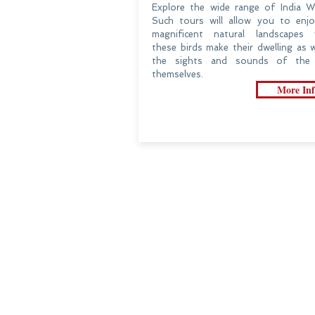
Explore the wide range of India Wil
Such tours will allow you to enj
magnificent natural landscapes 
these birds make their dwelling as w
the sights and sounds of the 
themselves.
More Inf
Customize Your Trip
Travel Review​
Practical Information
An Outlook Of India