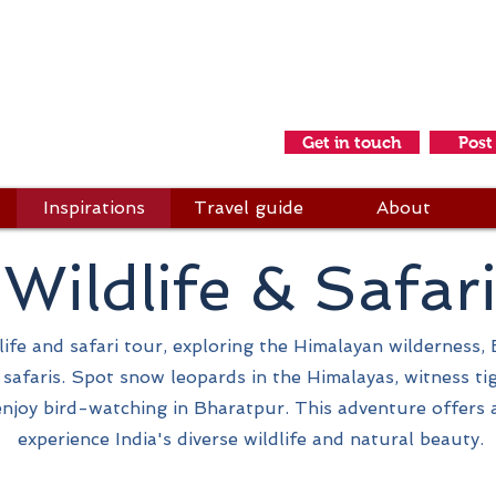
idays & Adventures
s a friend
Get in touch
Post
Inspirations
Travel guide
About
Wildlife & Safar
ife and safari tour, exploring the Himalayan wilderness, Ea
d safaris. Spot snow leopards in the Himalayas, witness ti
njoy bird-watching in Bharatpur. This adventure offers 
experience India's diverse wildlife and natural beauty.