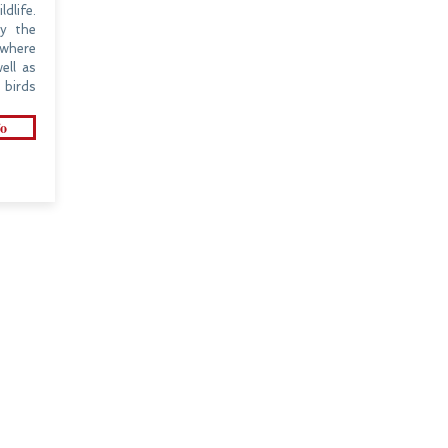
dlife.
oy the
where
ell as
birds
o
CONNECT WITH US
HOME
ADDRESS
308, DDA Building - 1
DESTINATIONS
Janakpuri District Center
New Delhi-110058, India
INSPIRATIONS
CONTACT US
TRAVEL GUIDE
info@clubtravels.in
ABOUT US
clubtravels@gmail.com