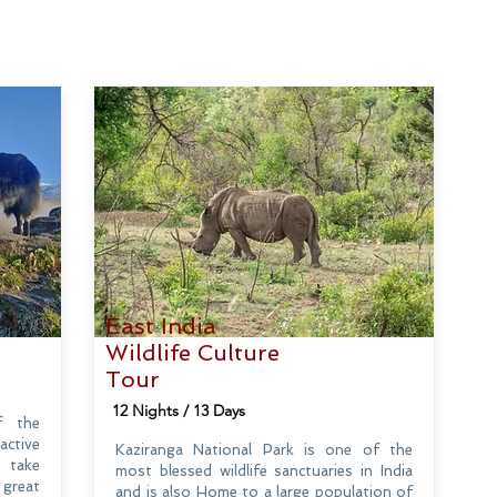
East India
Wildlife Culture
Tour
12 Nights / 13 Days
f the
active
Kaziranga National Park is one of the
o take
most blessed wildlife sanctuaries in India
 great
and is also Home to a large population of