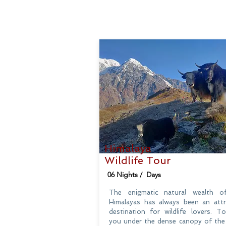
Himalaya
Wildlife Tour
06 Nights / Days
The enigmatic natural wealth o
Himalayas has always been an attr
destination for wildlife lovers. T
you under the dense canopy of the