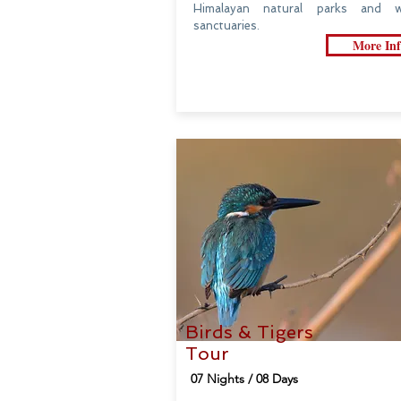
Himalayan natural parks and wil
sanctuaries.
More Inf
Birds & Tigers
Tour
07 Nights / 08 Days