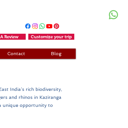
+91 11-25611456
+91-9990006294
 A Review
Customize your trip
Contact
Blog
i
st India’s rich biodiversity,
gers and rhinos in Kaziranga
a unique opportunity to