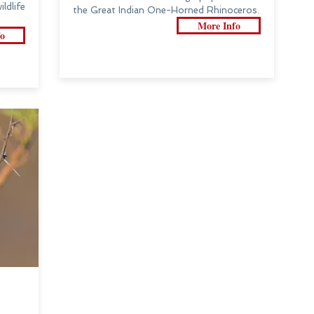
dlife
the Great Indian One-Horned Rhinoceros.
More Info
o