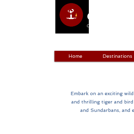
Club Hol
Come as a tourist, return a
Home
Destinations
Embark on an exciting wildl
and thrilling tiger and bir
and Sundarbans, and e