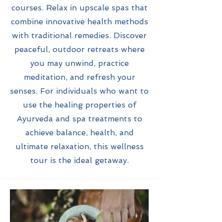
courses. Relax in upscale spas that
combine innovative health methods
with traditional remedies. Discover
peaceful, outdoor retreats where
you may unwind, practice
meditation, and refresh your
senses. For individuals who want to
use the healing properties of
Ayurveda and spa treatments to
achieve balance, health, and
ultimate relaxation, this wellness
tour is the ideal getaway.