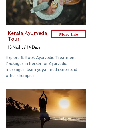
Kerala Ayurveda
More Info
Tour
13 Night / 14 Days
Explore & Book Ayurvedic Treatment
Packages in Kerala for Ayurvedic
messages, learn yoga, meditation and
other therapies.