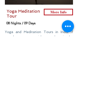
Yoga Meditation
More Info
Tour
08 Nights / 09 Days
Yoga and Meditation Tours in India. If
travelers were to pick one place in the
world perfect for a spiritual retreat, then
India would be their first choice.
HOME
DESTINATIONS
INSPIRATIONS
TRAVEL GUIDE
ABOUT US
CONTACT US
ADDRESS