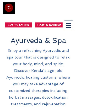
Club Holidays &
Adventures
Come as a tourist, return as a friend
Get in touch
Post A Review
Ayurveda & Spa
Enjoy a refreshing Ayurvedic and
spa tour that is designed to relax
your body, mind, and spirit.
Discover Kerala's age-old
Ayurvedic healing customs, where
you may take advantage of
customized therapies including
herbal massages, detoxification
treatments, and rejuvenation