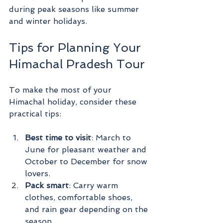
during peak seasons like summer 
and winter holidays.
Tips for Planning Your 
Himachal Pradesh Tour
To make the most of your 
Himachal holiday, consider these 
practical tips:
Best time to visit
: March to 
June for pleasant weather and 
October to December for snow 
lovers.
Pack smart
: Carry warm 
clothes, comfortable shoes, 
and rain gear depending on the 
season.