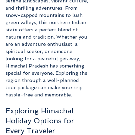
serene landscapes, vibrant culture, 
and thrilling adventures. From 
snow-capped mountains to lush 
green valleys, this northern Indian 
state offers a perfect blend of 
nature and tradition. Whether you 
are an adventure enthusiast, a 
spiritual seeker, or someone 
looking for a peaceful getaway, 
Himachal Pradesh has something 
special for everyone. Exploring the 
region through a well-planned 
tour package can make your trip 
hassle-free and memorable.
Exploring Himachal 
Holiday Options for 
Every Traveler