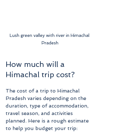
Lush green valley with river in Himachal 
Pradesh
How much will a 
Himachal trip cost?
The cost of a trip to Himachal 
Pradesh varies depending on the 
duration, type of accommodation, 
travel season, and activities 
planned. Here is a rough estimate 
to help you budget your trip: