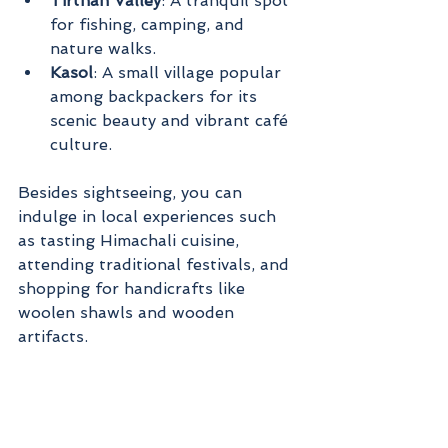
Tirthan Valley
: A tranquil spot 
for fishing, camping, and 
nature walks.
Kasol
: A small village popular 
among backpackers for its 
scenic beauty and vibrant café 
culture.
Besides sightseeing, you can 
indulge in local experiences such 
as tasting Himachali cuisine, 
attending traditional festivals, and 
shopping for handicrafts like 
woolen shawls and wooden 
artifacts.