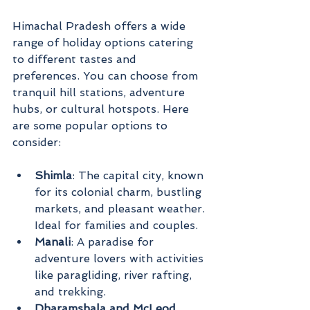
Himachal Pradesh offers a wide 
range of holiday options catering 
to different tastes and 
preferences. You can choose from 
tranquil hill stations, adventure 
hubs, or cultural hotspots. Here 
are some popular options to 
consider:
Shimla
: The capital city, known 
for its colonial charm, bustling 
markets, and pleasant weather. 
Ideal for families and couples.
Manali
: A paradise for 
adventure lovers with activities 
like paragliding, river rafting, 
and trekking.
Dharamshala and McLeod 