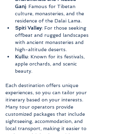
Ganj
: Famous for Tibetan 
culture, monasteries, and the 
residence of the Dalai Lama.
Spiti Valley
: For those seeking 
offbeat and rugged landscapes 
with ancient monasteries and 
high-altitude deserts.
Kullu
: Known for its festivals, 
apple orchards, and scenic 
beauty.
Each destination offers unique 
experiences, so you can tailor your 
itinerary based on your interests. 
Many tour operators provide 
customized packages that include 
sightseeing, accommodation, and 
local transport, making it easier to 