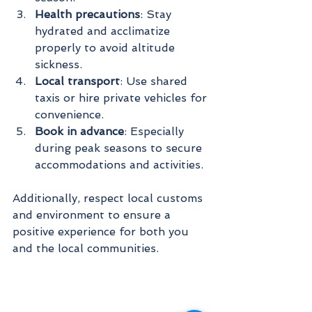
Health precautions
: Stay 
hydrated and acclimatize 
properly to avoid altitude 
sickness.
Local transport
: Use shared 
taxis or hire private vehicles for 
convenience.
Book in advance
: Especially 
during peak seasons to secure 
accommodations and activities.
Additionally, respect local customs 
and environment to ensure a 
positive experience for both you 
and the local communities.