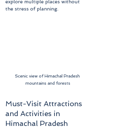
explore multiple places without 
the stress of planning.
Scenic view of Himachal Pradesh 
mountains and forests
Must-Visit Attractions 
and Activities in 
Himachal Pradesh