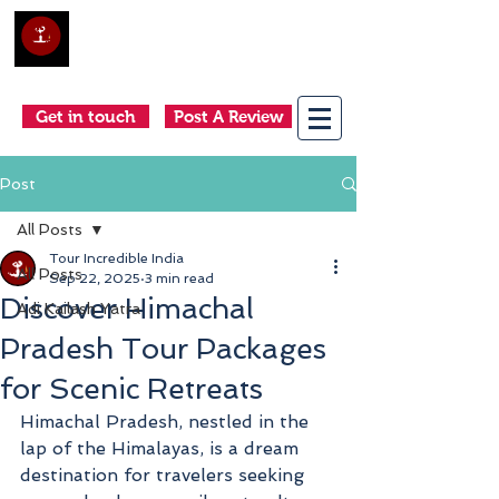
Club Holidays &
Adventures
Come as a tourist, return as a friend
Get in touch
Post A Review
Post
All Posts
Tour Incredible India
All Posts
Sep 22, 2025
3 min read
Discover Himachal
Adi Kailash Yatra
Pradesh Tour Packages
for Scenic Retreats
Himachal Pradesh, nestled in the 
lap of the Himalayas, is a dream 
destination for travelers seeking 