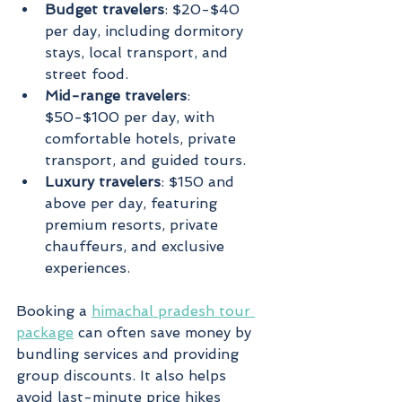
Budget travelers
: $20-$40 
per day, including dormitory 
stays, local transport, and 
street food.
Mid-range travelers
: 
$50-$100 per day, with 
comfortable hotels, private 
transport, and guided tours.
Luxury travelers
: $150 and 
above per day, featuring 
premium resorts, private 
chauffeurs, and exclusive 
experiences.
Booking a 
himachal pradesh tour 
package
 can often save money by 
bundling services and providing 
group discounts. It also helps 
avoid last-minute price hikes 