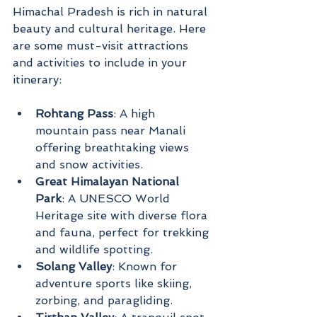
Himachal Pradesh is rich in natural 
beauty and cultural heritage. Here 
are some must-visit attractions 
and activities to include in your 
itinerary:
Rohtang Pass
: A high 
mountain pass near Manali 
offering breathtaking views 
and snow activities.
Great Himalayan National 
Park
: A UNESCO World 
Heritage site with diverse flora 
and fauna, perfect for trekking 
and wildlife spotting.
Solang Valley
: Known for 
adventure sports like skiing, 
zorbing, and paragliding.