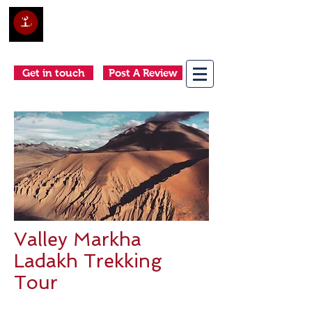
Club Holidays &
Adventures
Come as a tourist, return as a friend
Get in touch
Post A Review
Valley Markha
Ladakh Trekking
Tour