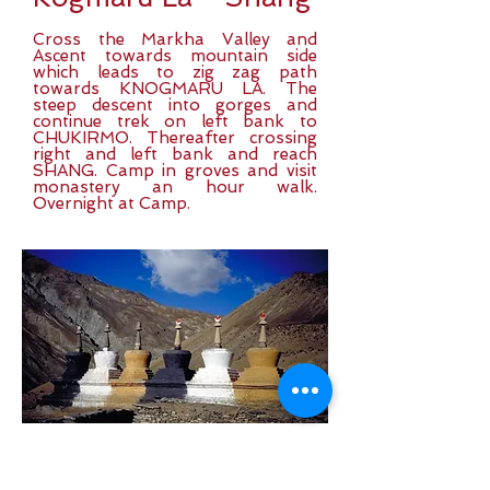
Cross the Markha Valley and
Ascent towards mountain side
which leads to zig zag path
towards KNOGMARU LA. The
steep descent into gorges and
continue trek on left bank to
CHUKIRMO. Thereafter crossing
right and left bank and reach
SHANG. Camp in groves and visit
monastery an hour walk.
Overnight at Camp.
Day 12:
Shang -