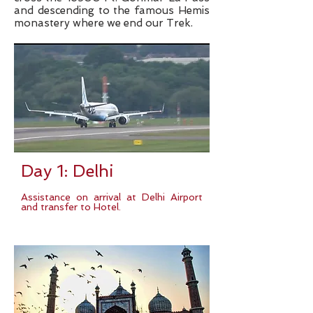
and descending to the famous Hemis
monastery where we end our Trek.
Day 1: Delhi
Assistance on arrival at Delhi Airport
and transfer to Hotel.