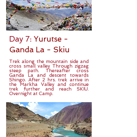
Day 7:
Yurutse -
Ganda La - Skiu
Trek along the mountain side and
cross small valley Through zigzag
steep path. Thereafter cross
Ganda La and descent towards
Shingo. After 2 hrs. trek arrive in
the Markha Valley and continue
trek further and reach SKIU.
Overnight at Camp.