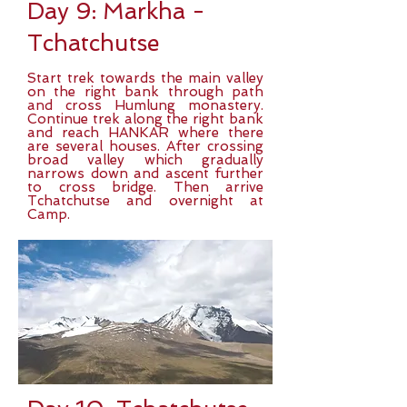
Day 9: Markha -
Tchatchutse
Start trek towards the main valley
on the right bank through path
and cross Humlung monastery.
Continue trek along the right bank
and reach HANKAR where there
are several houses. After crossing
broad valley which gradually
narrows down and ascent further
to cross bridge. Then arrive
Tchatchutse and overnight at
Camp.