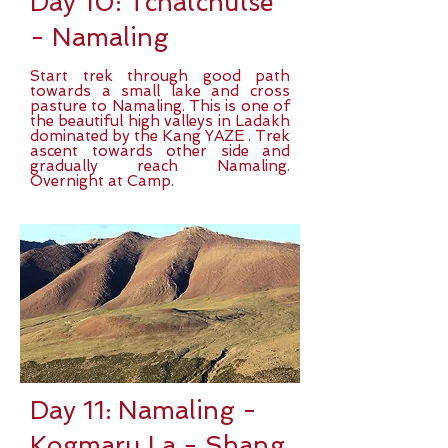
Day 10: Tchatchutse
- Namaling
Start trek through good path
towards a small lake and cross
pasture to Namaling. This is one of
the beautiful high valleys in Ladakh
dominated by the Kang YAZE . Trek
ascent towards other side and
gradually reach Namaling.
Overnight at Camp.
Day 11: Namaling -
Kogmaru La - Shang