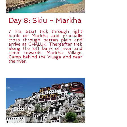
Day 8: Skiu - Markha
7 hrs. Start trek through right
bank of Markha and gradually
cross through barren plain and
arrive at CHALUK. Thereafter trek
along the left bank of river and
climb towards Markha Village.
Camp behind the Village and near
the river.