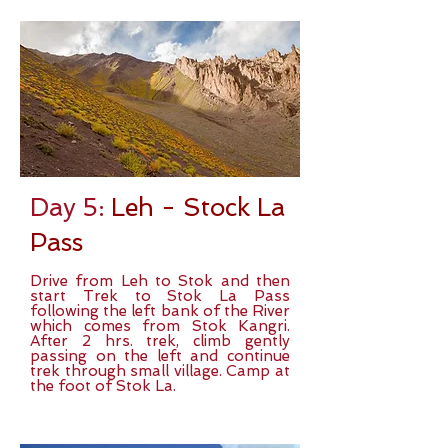
Day 5:
Leh - Stock La
Pass
Drive from Leh to Stok and then
start Trek to Stok La Pass
following the left bank of the River
which comes from Stok Kangri.
After 2 hrs. trek, climb gently
passing on the left and continue
trek through small village. Camp at
the foot of Stok La.