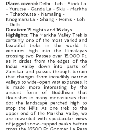
Places covered:
Delhi - Leh - Stock La
- Yurutse - Ganda La - Skiu - Markha
- Tchatchutse - Namaling -
Knogmaru La - Shang - Hemis - Leh
- Delhi
Duration:
15 nights and 16 days
Highlights:
The Markha Valley Trek is
certainly one of the most varied and
beautiful treks in the world. It
ventures high into the Himalayas
crossing two Passes over 15,000 Ft.
as it circles from the edges of the
Indus Valley down into parts of
Zanskar and passes through terrain
that changes from incredibly narrow
valleys to wide-open vast expanses. It
is made more interesting by the
ancient form of Buddhism that
flourishes in many monasteries that
dot the landscape perched high to
stop the Hills. As one trek to the
upper end of the Markha Valley, we
are rewarded with spectacular views
of jagged snow-capped peaks before
cross the 16500 Ft. Gonmar La Pass