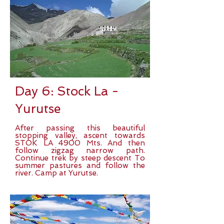
Day 6: Stock La -
Yurutse
After passing this beautiful
stopping valley, ascent towards
STOK LA 4900 Mts. And then
follow zigzag narrow path.
Continue trek by steep descent To
summer pastures and follow the
river. Camp at Yurutse.