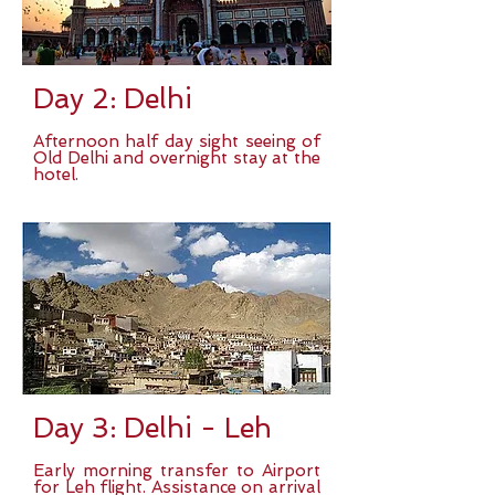
Day 2: Delhi
Afternoon half day sight seeing of
Old Delhi and overnight stay at the
hotel.
Day 3: Delhi - Leh
Early morning transfer to Airport
for Leh flight. Assistance on arrival