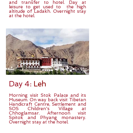
and transfer to hotel. Day at
leisure to get used to the high
altitude of Ladakh. Overnight stay
at the hotel.
Day 4:
Leh
Morning visit Stok Palace and its
Museum. On way back visit Tibetan
Handicraft Centre, Settlement and
SOS Children's Village at
Chhoglamsar. Afternoon visit
Spitok and Phyang monastery.
Overnight stay at the hotel.