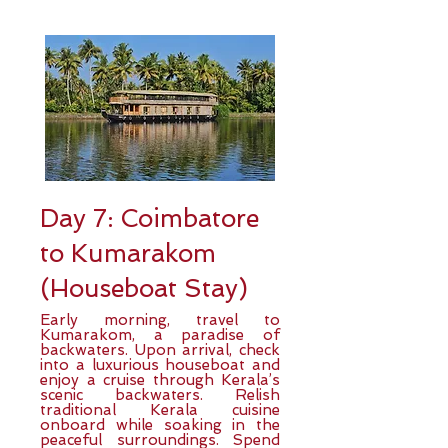
Day 7: Coimbatore
to Kumarakom
(Houseboat Stay)
Early morning, travel to
Kumarakom, a paradise of
backwaters. Upon arrival, check
into a luxurious houseboat and
enjoy a cruise through Kerala’s
scenic backwaters. Relish
traditional Kerala cuisine
onboard while soaking in the
peaceful surroundings. Spend