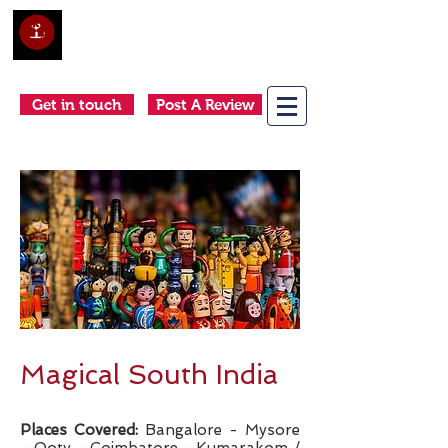
Club Holidays &
Adventures
Come as a tourist, return as a friend
Get in touch
Post A Review
Magical South India
Places Covered:
Bangalore - Mysore