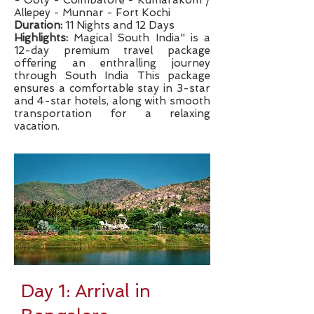
- Ooty - Coimbatore - Kumarakom /
Allepey - Munnar - Fort Kochi
Duration:
11 Nights and 12 Days
Highlights:
Magical South India" is a
12-day premium travel package
offering an enthralling journey
through South India This package
ensures a comfortable stay in 3-star
and 4-star hotels, along with smooth
transportation for a relaxing
vacation.
Day 1: Arrival in