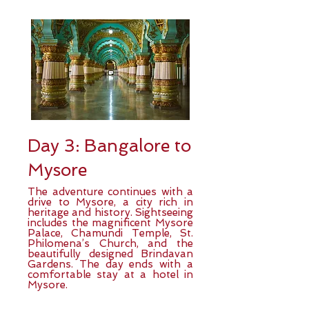
Day 3: Bangalore to
Mysore
The adventure continues with a
drive to Mysore, a city rich in
heritage and history. Sightseeing
includes the magnificent Mysore
Palace, Chamundi Temple, St.
Philomena’s Church, and the
beautifully designed Brindavan
Gardens. The day ends with a
comfortable stay at a hotel in
Mysore.