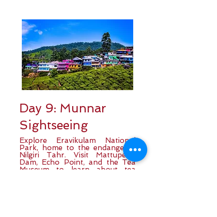
Day 9: Munnar
Sightseeing
Explore Eravikulam National
Park, home to the endangered
Nilgiri Tahr. Visit Mattupetty
Dam, Echo Point, and the Tea
Museum to learn about tea
cultivation. Enjoy breathtaking
views of rolling tea gardens
before returning to your hotel
for the night.