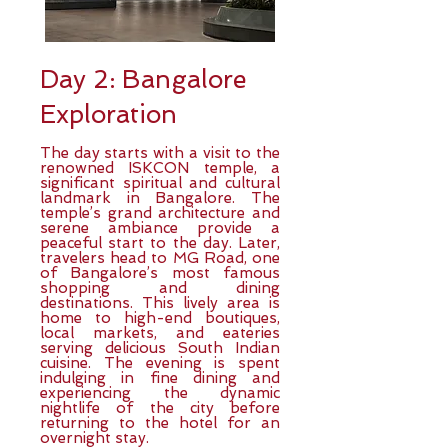
Day 2: Bangalore
Exploration
The day starts with a visit to the
renowned ISKCON temple, a
significant spiritual and cultural
landmark in Bangalore. The
temple’s grand architecture and
serene ambiance provide a
peaceful start to the day. Later,
travelers head to MG Road, one
of Bangalore’s most famous
shopping and dining
destinations. This lively area is
home to high-end boutiques,
local markets, and eateries
serving delicious South Indian
cuisine. The evening is spent
indulging in fine dining and
experiencing the dynamic
nightlife of the city before
returning to the hotel for an
overnight stay.