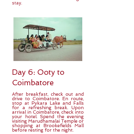
stay.
Day 6: Ooty to
Coimbatore
After breakfast, check out and
drive to Coimbatore. En route,
stop at Pykara Lake and Falls
for a refreshing break. Upon
arrival in Coimbatore, check into
your hotel. Spend the evening
visiting Marudhamalai Temple or
shopping at Brookefields Mall
before resting for the night.