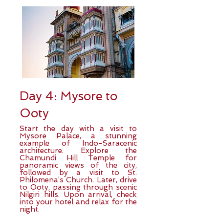
Day 4: Mysore to
Ooty
Start the day with a visit to
Mysore Palace, a stunning
example of Indo-Saracenic
architecture. Explore the
Chamundi Hill Temple for
panoramic views of the city,
followed by a visit to St.
Philomena’s Church. Later, drive
to Ooty, passing through scenic
Nilgiri hills. Upon arrival, check
into your hotel and relax for the
night.