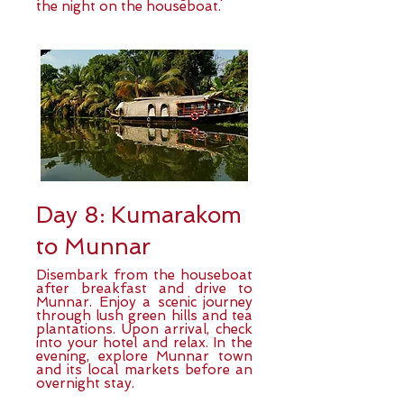
the night on the houseboat.
Day 8: Kumarakom
to Munnar
Disembark from the houseboat
after breakfast and drive to
Munnar. Enjoy a scenic journey
through lush green hills and tea
plantations. Upon arrival, check
into your hotel and relax. In the
evening, explore Munnar town
and its local markets before an
overnight stay.