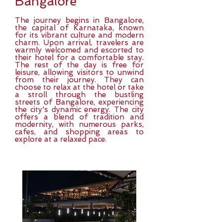
Bangalore
The journey begins in Bangalore,
the capital of Karnataka, known
for its vibrant culture and modern
charm. Upon arrival, travelers are
warmly welcomed and escorted to
their hotel for a comfortable stay.
The rest of the day is free for
leisure, allowing visitors to unwind
from their journey. They can
choose to relax at the hotel or take
a stroll through the bustling
streets of Bangalore, experiencing
the city's dynamic energy. The city
offers a blend of tradition and
modernity, with numerous parks,
cafes, and shopping areas to
explore at a relaxed pace.