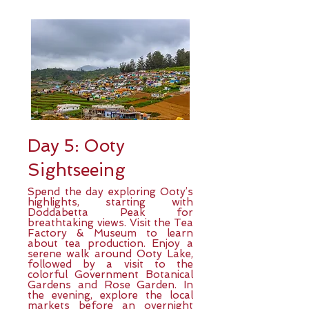
Day 5: Ooty
Sightseeing
Spend the day exploring Ooty’s
highlights, starting with
Doddabetta Peak for
breathtaking views. Visit the Tea
Factory & Museum to learn
about tea production. Enjoy a
serene walk around Ooty Lake,
followed by a visit to the
colorful Government Botanical
Gardens and Rose Garden. In
the evening, explore the local
markets before an overnight