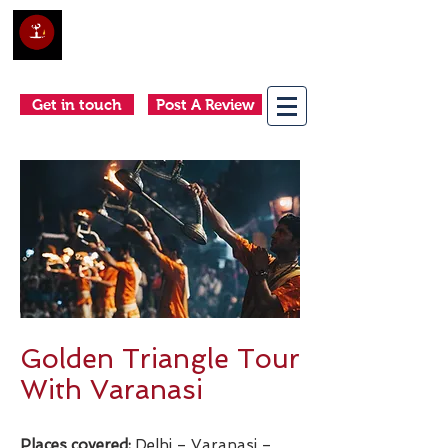
Club Holidays &
Adventures
Come as a tourist, return as a friend
Get in touch
Post A Review
Golden Triangle Tour
With Varanasi
Places covered:
Delhi – Varanasi –