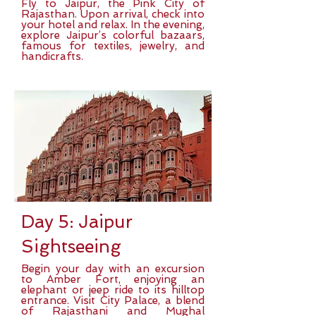
Fly to Jaipur, the Pink City of
Rajasthan. Upon arrival, check into
your hotel and relax. In the evening,
explore Jaipur’s colorful bazaars,
famous for textiles, jewelry, and
handicrafts.
Day 5: Jaipur
Sightseeing
Begin your day with an excursion
to Amber Fort, enjoying an
elephant or jeep ride to its hilltop
entrance. Visit City Palace, a blend
of Rajasthani and Mughal