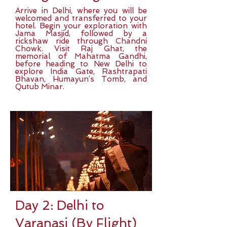
Arrive in Delhi, where you will be
welcomed and transferred to your
hotel. Begin your exploration with
Jama Masjid, followed by a
rickshaw ride through Chandni
Chowk. Visit Raj Ghat, the
memorial of Mahatma Gandhi,
before heading to New Delhi to
explore India Gate, Rashtrapati
Bhavan, Humayun’s Tomb, and
Qutub Minar.
Day 2: Delhi to
Varanasi (By Flight)