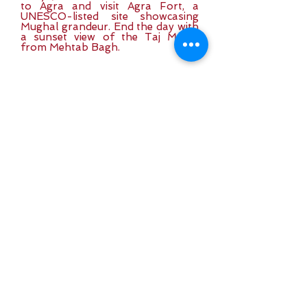
to Agra and visit Agra Fort, a
UNESCO-listed site showcasing
Mughal grandeur. End the day with
a sunset view of the Taj Mahal
from Mehtab Bagh.
Day 7: Agra to Delhi
(By Road – 4 hrs)
At sunrise, visit the Taj Mahal, one
of the world’s most breathtaking
monuments. After breakfast, drive
back to Delhi. Spend the evening at
leisure, exploring local markets or
relaxing at your hotel.