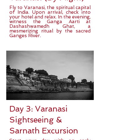
Fly to Varanasi, the spiritual capital
of India. Upon arrival, check into
your hotel and relax. In the evening,
witness the Ganga Aarti at
Dashashwamedh Ghat, a
mesmerizing ritual by the sacred
Ganges River.
Day 3: Varanasi
Sightseeing &
Sarnath Excursion