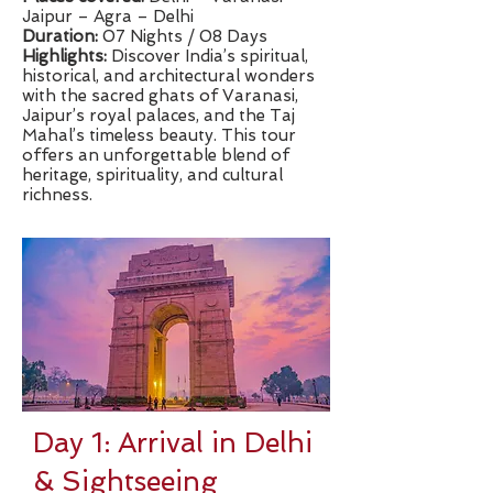
Jaipur – Agra – Delhi
Duration:
07 Nights / 08 Days
​Highlights:
Discover India’s spiritual,
historical, and architectural wonders
with the sacred ghats of Varanasi,
Jaipur’s royal palaces, and the Taj
Mahal’s timeless beauty. This tour
offers an unforgettable blend of
heritage, spirituality, and cultural
richness.
Day 1: Arrival in Delhi
& Sightseeing