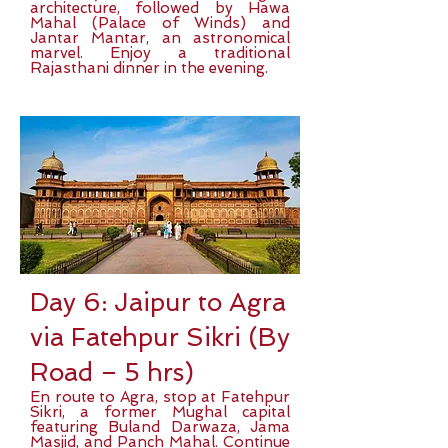
architecture, followed by Hawa
Mahal (Palace of Winds) and
Jantar Mantar, an astronomical
marvel. Enjoy a traditional
Rajasthani dinner in the evening.
Day 6: Jaipur to Agra
via Fatehpur Sikri (By
Road – 5 hrs)
En route to Agra, stop at Fatehpur
Sikri, a former Mughal capital
featuring Buland Darwaza, Jama
Masjid, and Panch Mahal. Continue