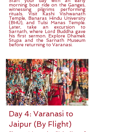
Start your day with an early
morning boat ride on the Ganges,
witnessing pilgrims performing
rituals. Visit Kashi Vishwanath
Temple, Banaras Hindu University
(BHU), and Tulsi Manas Temple.
Later, take an excursion to
Sarnath, where Lord Buddha gave
his first sermon. Explore Dhamek
Stupa and the Sarnath Museum
before returning to Varanasi.
Day 4: Varanasi to
Jaipur (By Flight)