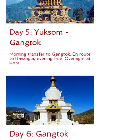
Day 5:
Yuksom -
Gangtok
Morning transfer to Gangtok. En route
to Ravangla, evening free. Overnight at
Hotel.
Day 6: Gangtok