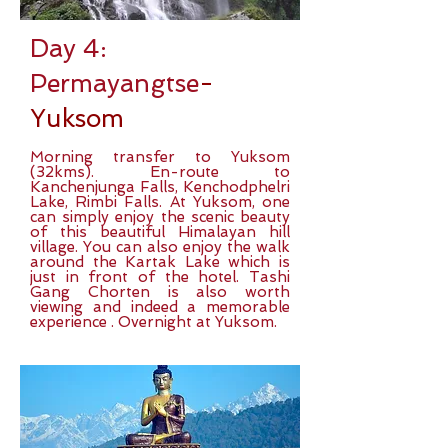
Day 4:
Permayangtse
-
Yuksom
Morning transfer to Yuksom
(32kms). En-route to
Kanchenjunga Falls, Kenchodphelri
Lake, Rimbi Falls. At Yuksom, one
can simply enjoy the scenic beauty
of this beautiful Himalayan hill
village. You can also enjoy the walk
around the Kartak Lake which is
just in front of the hotel. Tashi
Gang Chorten is also worth
viewing and indeed a memorable
experience . Overnight at Yuksom.