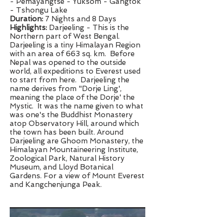
- Pemayangtse - Yuksom - Gangtok
- Tshongu Lake
Duration:
7 Nights and 8 Days
​Highlights:
Darjeeling - This is the
Northern part of West Bengal.
Darjeeling is a tiny Himalayan Region
with an area of 663 sq. km. Before
Nepal was opened to the outside
world, all expeditions to Everest used
to start from here. Darjeeling the
name derives from "Dorje Ling',
meaning the place of the Dorje' the
Mystic. It was the name given to what
was one's the Buddhist Monastery
atop Observatory Hill, around which
the town has been built. Around
Darjeeling are Ghoom Monastery, the
Himalayan Mountaineering Institute,
Zoological Park, Natural History
Museum, and Lloyd Botanical
Gardens. For a view of Mount Everest
and Kangchenjunga Peak.