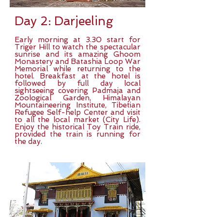
Day 2: Darjeeling
Early morning at 3.30 start for
Triger Hill to watch the spectacular
sunrise and its amazing Ghoom
Monastery and Batashia Loop War
Memorial while returning to the
hotel. Breakfast at the hotel is
followed by full day local
sightseeing covering Padmaja and
Zoological Garden, Himalayan
Mountaineering Institute, Tibetian
Refugee Self-help Center and visit
to all the local market (City Life).
Enjoy the historical Toy Train ride,
provided the train is running for
the day.