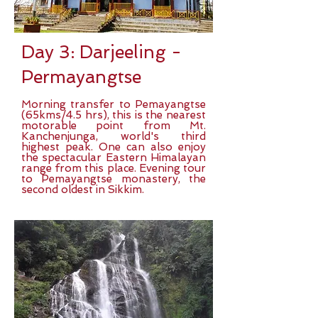
Day 3: Darjeeling -
Permayangtse
Morning transfer to Pemayangtse
(65kms/4.5 hrs), this is the nearest
motorable point from Mt.
Kanchenjunga, world's third
highest peak. One can also enjoy
the spectacular Eastern Himalayan
range from this place. Evening tour
to Pemayangtse monastery, the
second oldest in Sikkim.