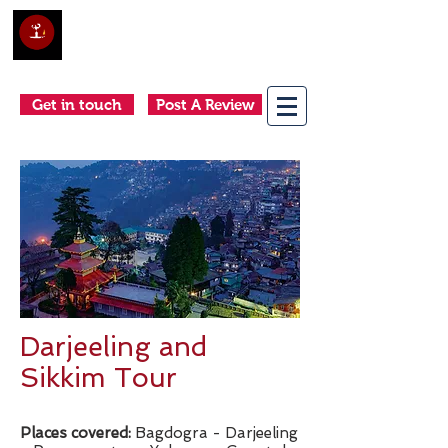
Club Holidays &
Adventures
Come as a tourist, return as a friend
Get in touch
Post A Review
Darjeeling and
Sikkim Tour
Places covered:
Bagdogra - Darjeeling