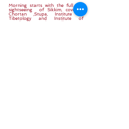
Morning starts with the full day
sightseeing of Sikkim, covering
Chortan ,Stupa, Institute of
Tibetology and Institute of
Handicrafts and Handlooms &
Roomtek Monastery, the seat of
the Kagyupa sect of Buddhism.
Day 7:
Excursion trip
to Tshongu Lake
The morning start for a half day trip to
Tshongu Lake (12400ft), which is only
32km from Gangtok City. Evening free