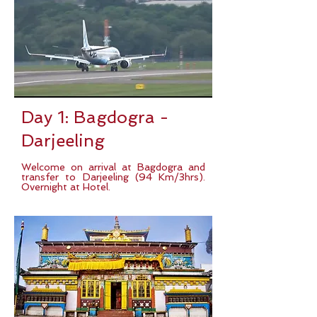
Day 1: Bagdogra -
Darjeeling
Welcome on arrival at Bagdogra and
transfer to Darjeeling (94 Km/3hrs).
Overnight at Hotel.