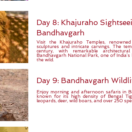
Day 8: Khajuraho Sightseei
Bandhavgarh
Visit the Khajuraho Temples, renowned f
sculptures and intricate carvings. The temp
century, with remarkable architectural
Bandhavgarh National Park, one of India’s b
the wild.
Day 9: Bandhavgarh Wildli
Enjoy morning and afternoon safaris in 
known for its high density of Bengal Tige
leopards, deer, wild boars, and over 250 spec