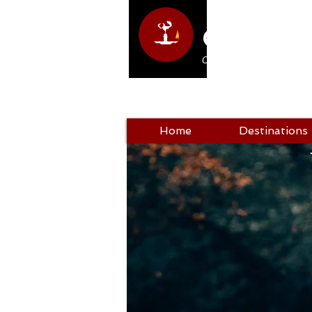
Club Hol
Come as a tourist, return a
Home
Destinations