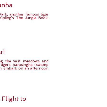
anha
Park, another famous tiger
Kipling’s The Jungle Book.
ri
ing the vast meadows and
 tigers, barasingha (swamp
nch, embark on an afternoon
Flight to