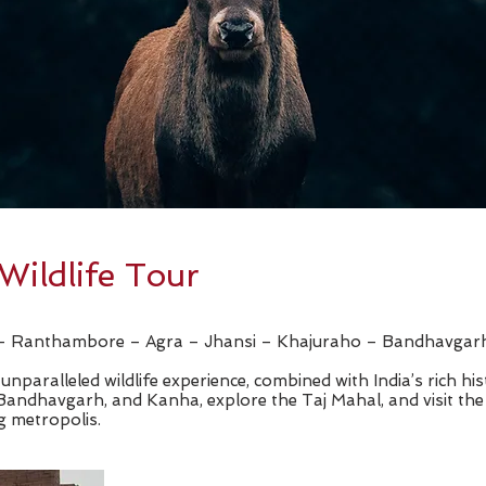
Wildlife Tour
r – Ranthambore – Agra – Jhansi – Khajuraho – Bandhavga
unparalleled wildlife experience, combined with India’s rich his
 Bandhavgarh, and Kanha, explore the Taj Mahal, and visit th
g metropolis.