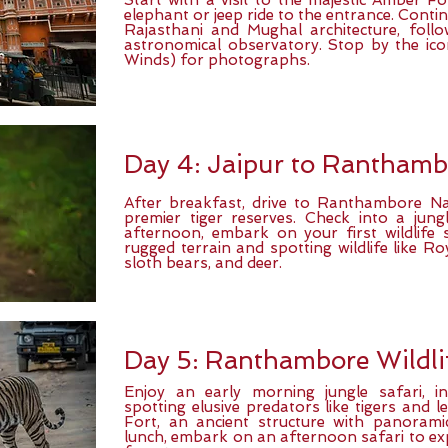
Start with a visit to the majestic Amber F
elephant or jeep ride to the entrance. Contin
Rajasthani and Mughal architecture, fol
astronomical observatory. Stop by the ic
Winds) for photographs.
Day 4: Jaipur to Ranthamb
After breakfast, drive to Ranthambore Nat
premier tiger reserves. Check into a jung
afternoon, embark on your first wildlife s
rugged terrain and spotting wildlife like Ro
sloth bears, and deer.
Day 5: Ranthambore Wildli
Enjoy an early morning jungle safari, i
spotting elusive predators like tigers and 
Fort, an ancient structure with panorami
lunch, embark on an afternoon safari to exp