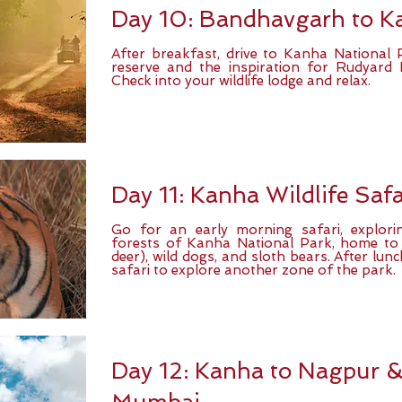
Day 10: Bandhavgarh to K
After breakfast, drive to Kanha National 
reserve and the inspiration for Rudyard 
Check into your wildlife lodge and relax.
Day 11: Kanha Wildlife Safa
Go for an early morning safari, explor
forests of Kanha National Park, home to
deer), wild dogs, and sloth bears. After lu
safari to explore another zone of the park.
Day 12: Kanha to Nagpur & 