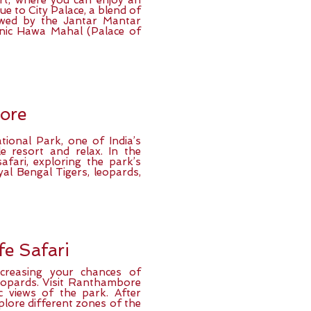
ort, where you can enjoy an
ue to City Palace, a blend of
lowed by the Jantar Mantar
onic Hawa Mahal (Palace of
ore
ional Park, one of India’s
le resort and relax. In the
afari, exploring the park’s
yal Bengal Tigers, leopards,
fe Safari
ncreasing your chances of
leopards. Visit Ranthambore
c views of the park. After
lore different zones of the