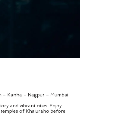
rh – Kanha – Nagpur – Mumbai
tory and vibrant cities. Enjoy
e temples of Khajuraho before