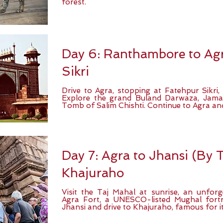
forest.
Day 6: Ranthambore to Agr
Sikri
Drive to Agra, stopping at Fatehpur Sikri,
Explore the grand Buland Darwaza, Jama
Tomb of Salim Chishti. Continue to Agra and
Day 7: Agra to Jhansi (By T
Khajuraho
Visit the Taj Mahal at sunrise, an unforg
Agra Fort, a UNESCO-listed Mughal fortre
Jhansi and drive to Khajuraho, famous for it