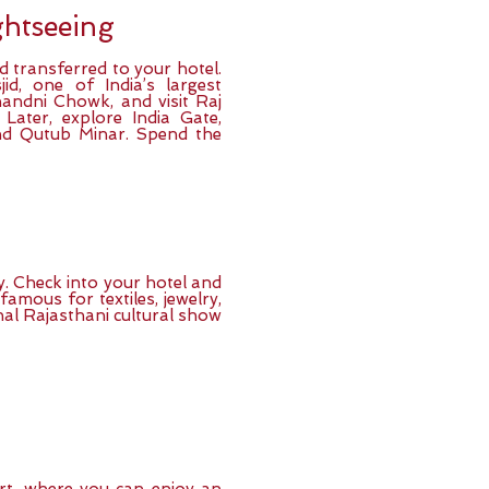
ightseeing
nd transferred to your hotel.
d, one of India’s largest
andni Chowk, and visit Raj
ater, explore India Gate,
d Qutub Minar. Spend the
ty. Check into your hotel and
 famous for textiles, jewelry,
onal Rajasthani cultural show