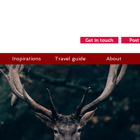
idays & Adventures
s a friend
Get in touch
Post
Inspirations
Travel guide
About