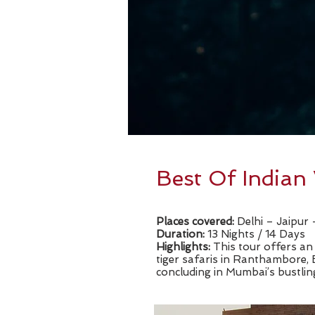
Best Of Indian 
Places covered:
Delhi – Jaipu
Duration:
13 Nights / 14 Days
​Highlights:
This tour offers an 
tiger safaris in Ranthambore,
concluding in Mumbai’s bustlin