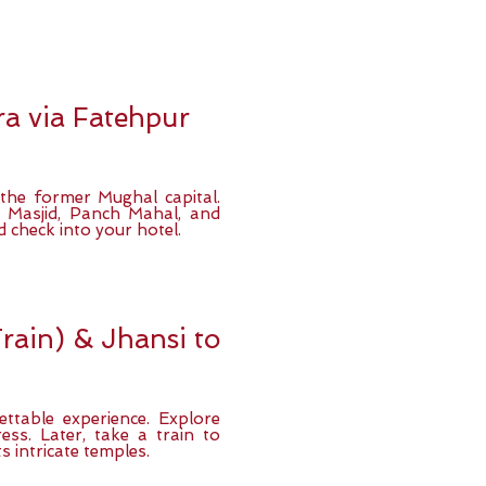
a via Fatehpur
 the former Mughal capital.
 Masjid, Panch Mahal, and
 check into your hotel.
rain) & Jhansi to
ettable experience. Explore
ss. Later, take a train to
s intricate temples.