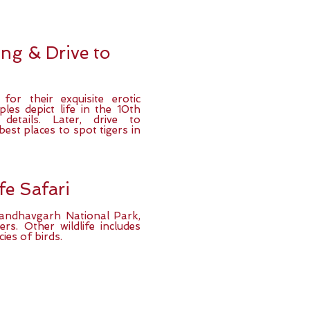
ng & Drive to
or their exquisite erotic
les depict life in the 10th
 details. Later, drive to
est places to spot tigers in
fe Safari
Bandhavgarh National Park,
rs. Other wildlife includes
ies of birds.