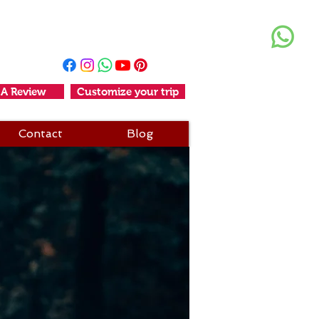
+91 11-25611456
+91-9990006294
 A Review
Customize your trip
Contact
Blog