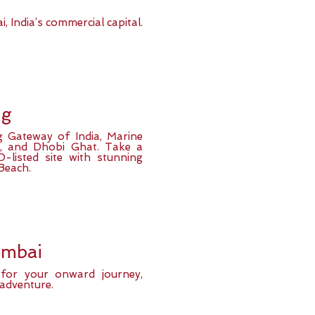
, India’s commercial capital.
ng
g Gateway of India, Marine
T), and Dhobi Ghat. Take a
-listed site with stunning
Beach.
umbai
t for your onward journey,
 adventure.