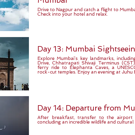
Mumbai
Drive to Nagpur and catch a flight to Mumbai
Check into your hotel and relax.
Day 13: Mumbai Sightseei
Explore Mumbai’s key landmarks, includin
Drive, Chhatrapati Shivaji Terminus (CS
ferry ride to Elephanta Caves, a UNESCO
rock-cut temples. Enjoy an evening at Juhu 
Day 14: Departure from M
After breakfast, transfer to the airpor
concluding an incredible wildlife and cultural