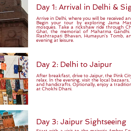
Day 1: Arrival in Delhi & S
Arrive in Delhi, where you will be received a
Begin your tour by exploring Jama Masji
mosques. Take a rickshaw ride through Ch
Ghat, the memorial of Mahatma Gandhi. L
Rashtrapati Bhavan, Humayun’s Tomb, an
evening at leisure.
Day 2: Delhi to Jaipur
After breakfast, drive to Jaipur, the Pink Ci
relax. In the evening, visit the local bazaars,
and handicrafts. Optionally, enjoy a traditi
at Chokhi Dhani.
Day 3: Jaipur Sightseeing